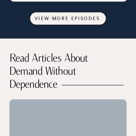
VIEW MORE EPISODES
Read Articles About
Demand Without
Dependence