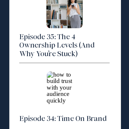
Episode 35: The 4
Ownership Levels (And
Why You’re Stuck)
Episode 34: Time On Brand