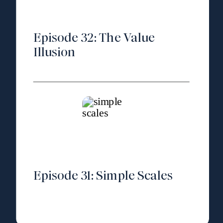
Episode 32: The Value
Illusion
Episode 31: Simple Scales