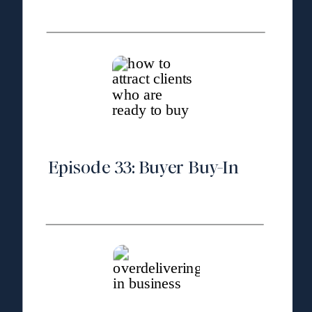
Episode 33: Buyer Buy-In