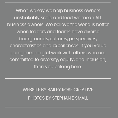
When we say we help business owners
unshakably scale and lead we mean ALL
business owners. We believe the world is better
when leaders and teams have diverse
backgrounds, cultures, perspectives,
characteristics and experiences. If you value
doing meaningful work with others who are
committed to diversity, equity, and inclusion,
then you belong here.
WEBSITE BY BAILEY ROSE CREATIVE
PHOTOS BY STEPHANIE SMALL