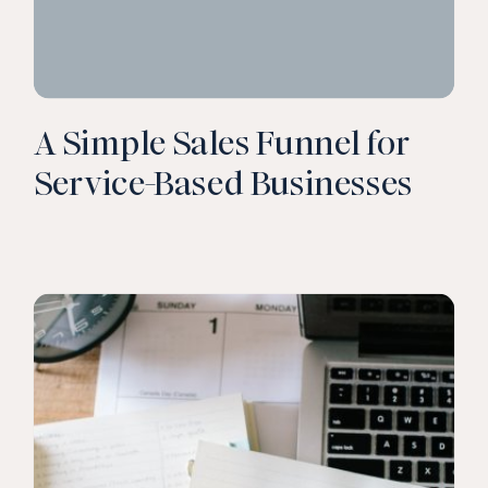
A Simple Sales Funnel for
Service-Based Businesses
CLICK TO READ