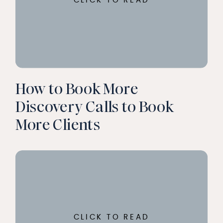
CLICK TO READ
How to Book More
Discovery Calls to Book
More Clients
CLICK TO READ