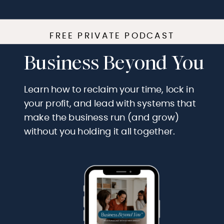
FREE PRIVATE PODCAST
Business Beyond You
Learn how to reclaim your time, lock in
your profit, and lead with systems that
make the business run (and grow)
without you holding it all together.