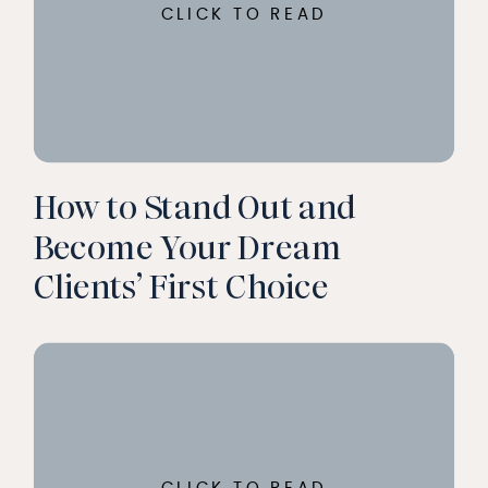
CLICK TO READ
How to Stand Out and
Become Your Dream
Clients’ First Choice