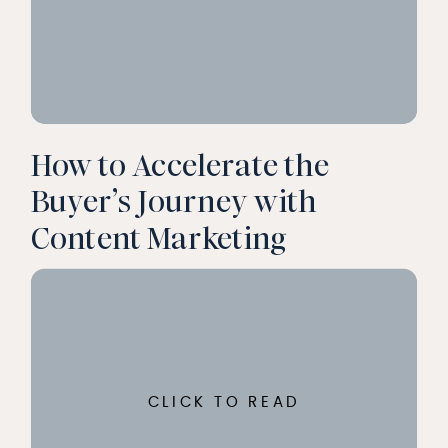
How to Accelerate the
Buyer’s Journey with
Content Marketing
CLICK TO READ