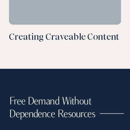
Creating Craveable Content
Free Demand Without
Dependence Resources