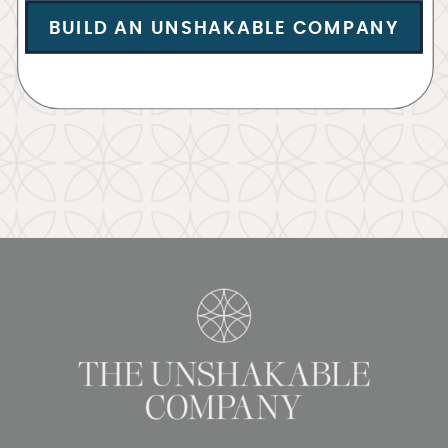
BUILD AN UNSHAKABLE COMPANY