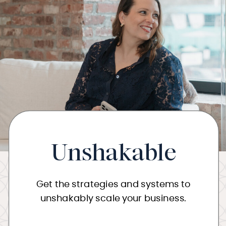
Unshakable
Get the strategies and systems to
unshakably scale your business.