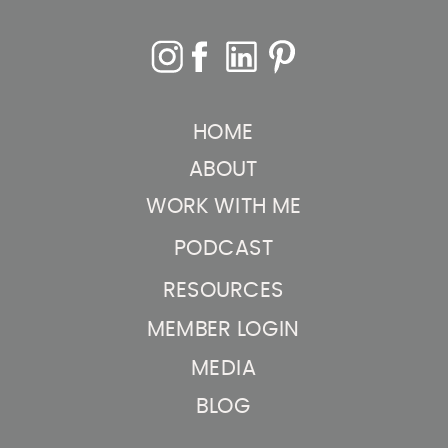
HOME
ABOUT
WORK WITH ME
PODCAST
RESOURCES
MEMBER LOGIN
MEDIA
BLOG