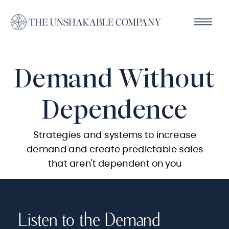
Demand Without
Dependence
Strategies and systems to increase
demand and create predictable sales
that aren't dependent on you
Listen to the Demand