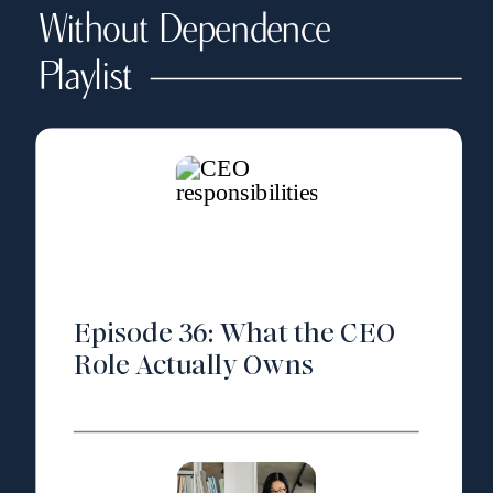
Without Dependence
Playlist
Episode 36: What the CEO
Role Actually Owns