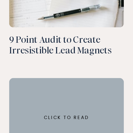
9 Point Audit to Create
Irresistible Lead Magnets
CLICK TO READ