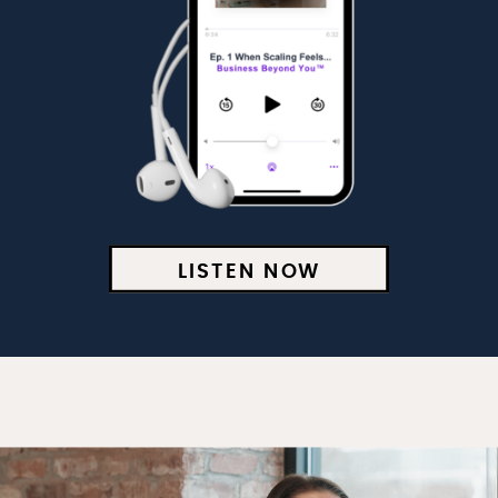
LISTEN NOW