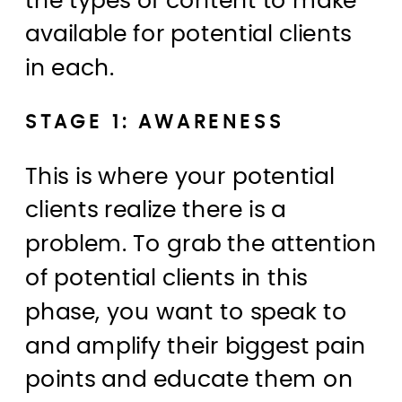
the types of content to make
available for potential clients
in each.
STAGE 1: AWARENESS
This is where your potential
clients realize there is a
problem. To grab the attention
of potential clients in this
phase, you want to speak to
and amplify their biggest pain
points and educate them on