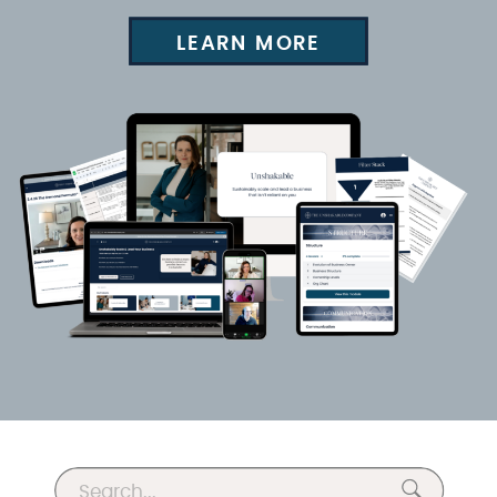
LEARN MORE
Search