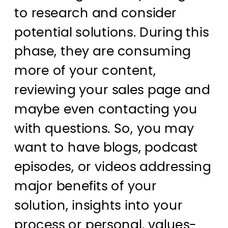
to research and consider
potential solutions. During this
phase, they are consuming
more of your content,
reviewing your sales page and
maybe even contacting you
with questions. So, you may
want to have blogs, podcast
episodes, or videos addressing
major benefits of your
solution, insights into your
process or personal, values-