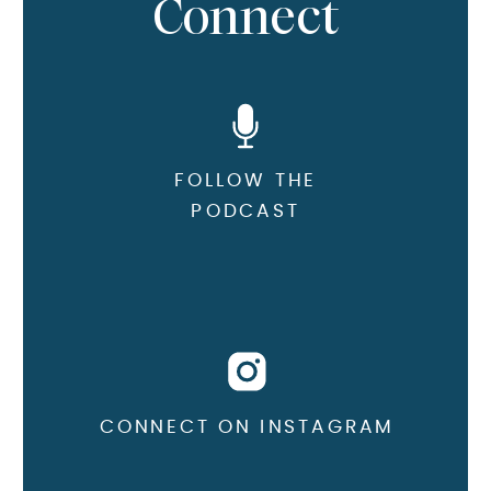
Connect
FOLLOW THE
PODCAST
CONNECT ON INSTAGRAM