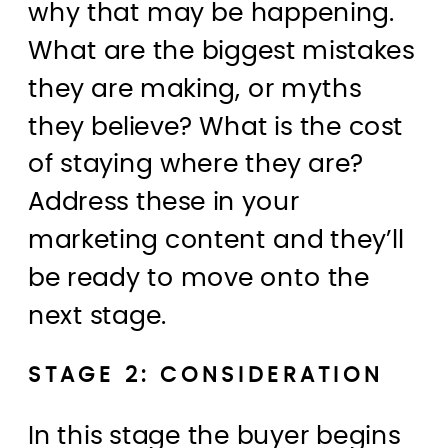
why that may be happening.
What are the biggest mistakes
they are making, or myths
they believe? What is the cost
of staying where they are?
Address these in your
marketing content and they’ll
be ready to move onto the
next stage.
STAGE 2: CONSIDERATION
In this stage the buyer begins