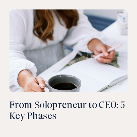
CLICK TO READ
From Solopreneur to CEO: 5
Key Phases