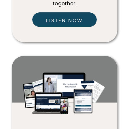
together.
LISTEN NOW