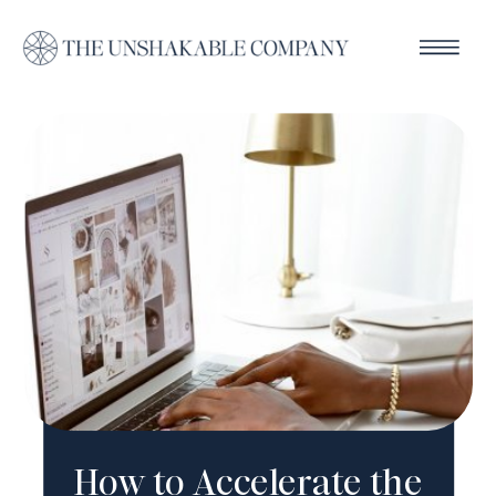
How to Accelerate the