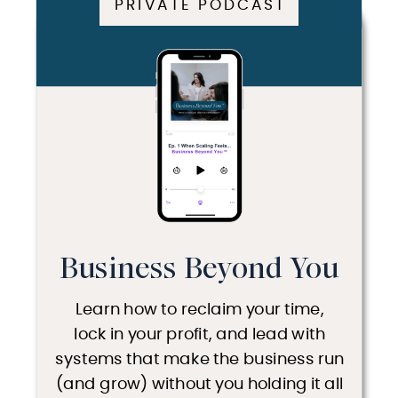
PRIVATE PODCAST
Business Beyond You
Learn how to reclaim your time,
lock in your profit, and lead with
systems that make the business run
(and grow) without you holding it all