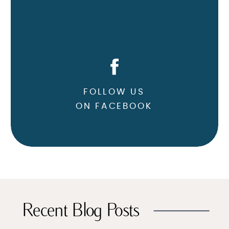
FOLLOW US
ON FACEBOOK
Recent Blog Posts