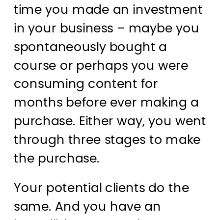
time you made an investment
in your business – maybe you
spontaneously bought a
course or perhaps you were
consuming content for
months before ever making a
purchase. Either way, you went
through three stages to make
the purchase.
Your potential clients do the
same. And you have an