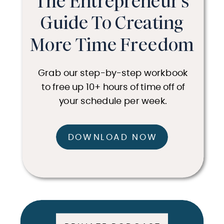
The Entrepreneur's
Guide To Creating
More Time Freedom
Grab our step-by-step workbook
to free up 10+ hours of time off of
your schedule per week.
DOWNLOAD NOW