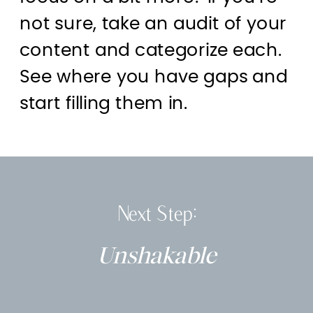
not sure, take an audit of your
content and categorize each.
See where you have gaps and
start filling them in.
Next Step:
Unshakable