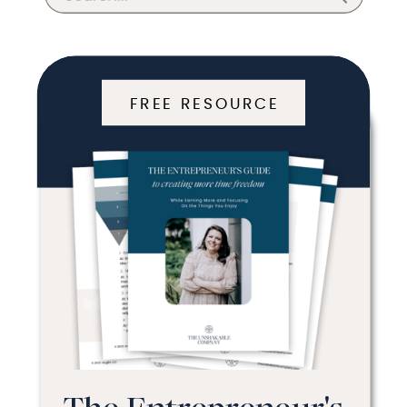
for:
FREE RESOURCE