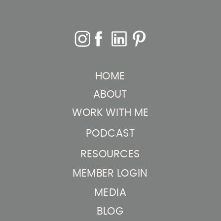
HOME
ABOUT
WORK WITH ME
PODCAST
RESOURCES
MEMBER LOGIN
MEDIA
BLOG