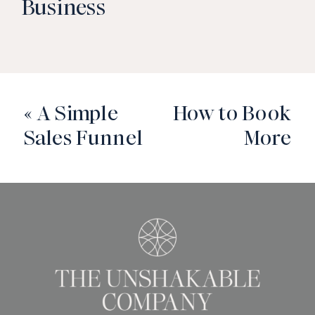
Business
«
A Simple
How to Book
Sales Funnel
More
for Service-
Discovery
Based
Calls to Book
Businesses
More Clients
»