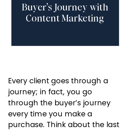
Buyer’s Journey with
Content Marketing
Every client goes through a
journey; in fact, you go
through the buyer’s journey
every time you make a
purchase. Think about the last