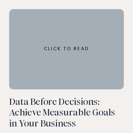
CLICK TO READ
Data Before Decisions:
Achieve Measurable Goals
in Your Business