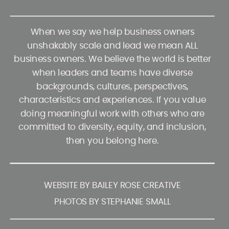
When we say we help business owners
unshakably scale and lead we mean ALL
business owners. We believe the world is better
when leaders and teams have diverse
backgrounds, cultures, perspectives,
characteristics and experiences. If you value
doing meaningful work with others who are
committed to diversity, equity, and inclusion,
then you belong here.
WEBSITE BY BAILEY ROSE CREATIVE
PHOTOS BY STEPHANIE SMALL