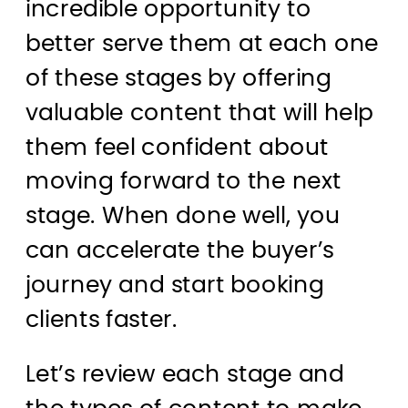
incredible opportunity to
better serve them at each one
of these stages by offering
valuable content that will help
them feel confident about
moving forward to the next
stage. When done well, you
can accelerate the buyer’s
journey and start booking
clients faster.
Let’s review each stage and