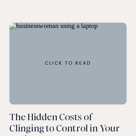
CLICK TO READ
The Hidden Costs of
Clinging to Control in Your