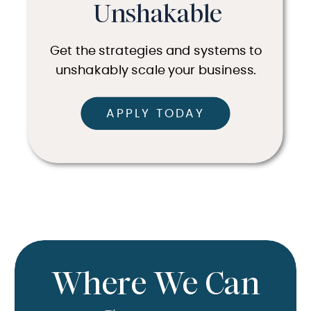
Unshakable
Get the strategies and systems to
unshakably scale your business.
APPLY TODAY
Where We Can