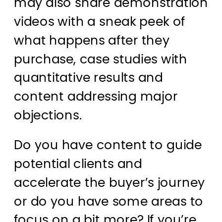
may also share demonstration
videos with a sneak peek of
what happens after they
purchase, case studies with
quantitative results and
content addressing major
objections.
Do you have content to guide
potential clients and
accelerate the buyer’s journey
or do you have some areas to
focus on a bit more? If you’re