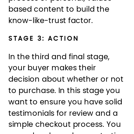
based content to build the
know-like-trust factor.
STAGE 3: ACTION
In the third and final stage,
your buyer makes their
decision about whether or not
to purchase. In this stage you
want to ensure you have solid
testimonials for review and a
simple checkout process. You