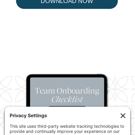
DOWNLOAD NOW