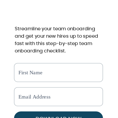
Streamline your team onboarding
and get your new hires up to speed
fast with this step-by-step team
onboarding checklist.