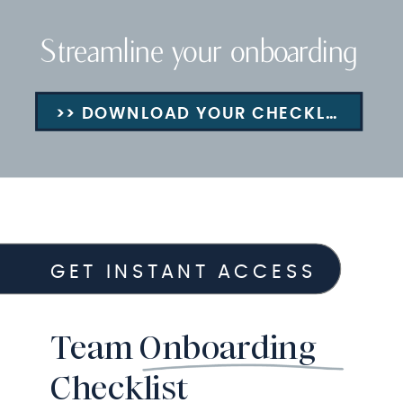
Streamline your onboarding
>> DOWNLOAD YOUR CHECKLIST
GET INSTANT ACCESS
Team Onboarding
Checklist