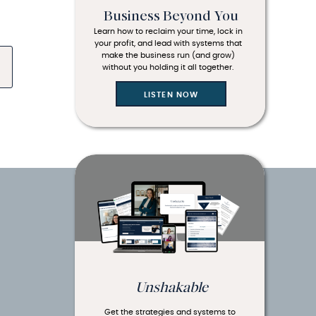
Business Beyond You
Learn how to reclaim your time, lock in
your profit, and lead with systems that
make the business run (and grow)
without you holding it all together.
LISTEN NOW
Unshakable
Get the strategies and systems to