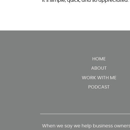
It’s simple, quick, and so appreciated.
HOME
ABOUT
WORK WITH ME
PODCAST
When we say we help business owners 