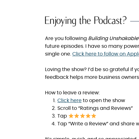
Enjoying the Podcast?
Are you following
Building Unshakable
future episodes. I have so many power
single one.
Click here to follow on App
Loving the show? I’d be so grateful if
feedback helps more business owners 
How to leave a review:
Click here
to open the show
Scroll to “Ratings and Reviews”
Tap
Tap “Write a Review” and share w