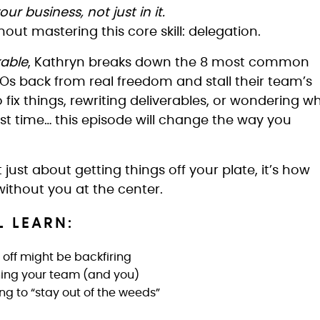
ur business, not just in it.
out mastering this core skill: delegation.
kable
, Kathryn breaks down the 8 most common
Os back from real freedom and stall their team’s
to fix things, rewriting deliverables, or wondering w
irst time… this episode will change the way you
 just about getting things off your plate, it’s how
without you at the center.
L LEARN:
off might be backfiring
ining your team (and you)
g to “stay out of the weeds”