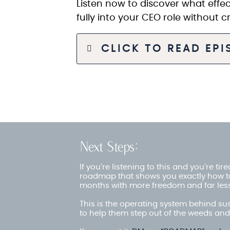
Listen now to discover what effec
fully into your CEO role without 
CLICK TO READ EP
Next Steps:
If you’re listening to this and you’re ti
roadmap that shows you exactly how t
months with more freedom and far less
This is the operating system behind su
to help them step out of the weeds and 