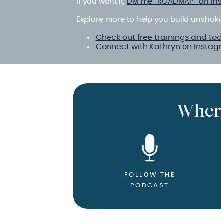
If you want it,
DM me “ROADMAP” on In
Explore more to help you build unshak
Check out free trainings and too
Connect with Kathryn on Insta
Wher
FOLLOW THE
PODCAST