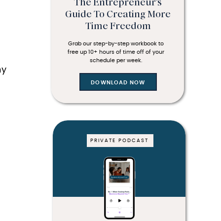
The Entrepreneur's
Guide To Creating More
Time Freedom
Grab our step-by-step workbook to
free up 10+ hours of time off of your
DOWNLOAD NOW
schedule per week.
hy
DOWNLOAD NOW
PRIVATE PODCAST