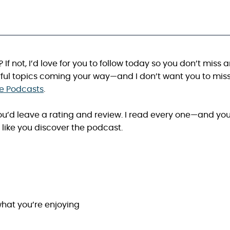
? If not, I’d love for you to follow today so you don’t miss 
ful topics coming your way—and I don’t want you to mis
le Podcasts
.
 you’d leave a rating and review. I read every one—and yo
like you discover the podcast.
hat you’re enjoying