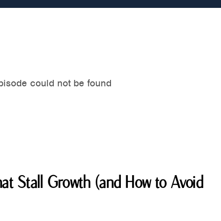
at Stall Growth (and How to Avoid