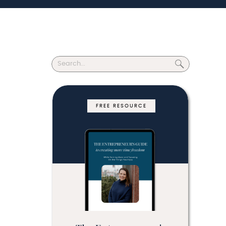
Search
for:
FREE RESOURCE