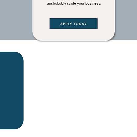
unshakably scale your business.
APPLY TODAY