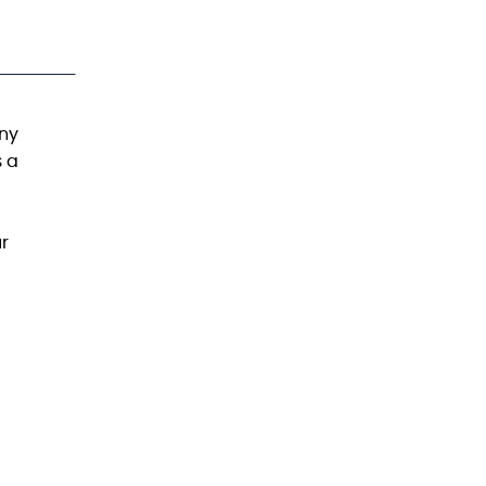
any
s a
ur