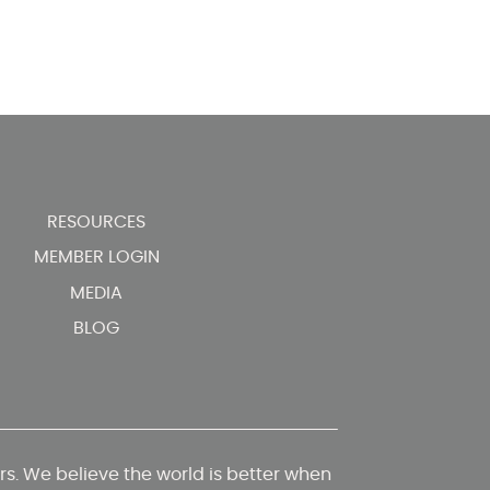
RESOURCES
MEMBER LOGIN
MEDIA
BLOG
. We believe the world is better when