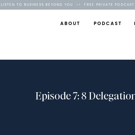
LISTEN TO BUSINESS BEYOND YOU >> FREE PRIVATE PODCAST
ABOUT
PODCAST
Episode 7: 8 Delegatio