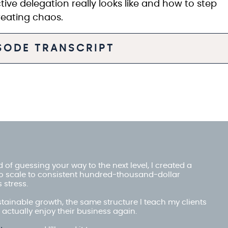
tive delegation really looks like and how to step
creating chaos.
ISODE TRANSCRIPT
red of guessing your way to the next level, I created a
o scale to consistent hundred-thousand-dollar
 stress.
stainable growth, the same structure I teach my clients
actually enjoy their business again.