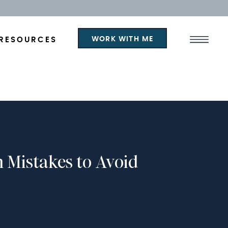
WORK WITH ME
RESOURCES
n Mistakes to Avoid