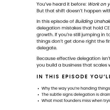
You’ve heard it before:
Work on yo
But that shift doesn’t happen with
In this episode of
Building Unsha
delegation mistakes that hold CE
growth. If you’re still jumping in 
things don’t get done right the f
delegate.
Because effective delegation isn’t
you build a business that scales 
IN THIS EPISODE YOU’L
Why the way you’re handing things 
The subtle signs delegation is dra
What most founders miss when tryin