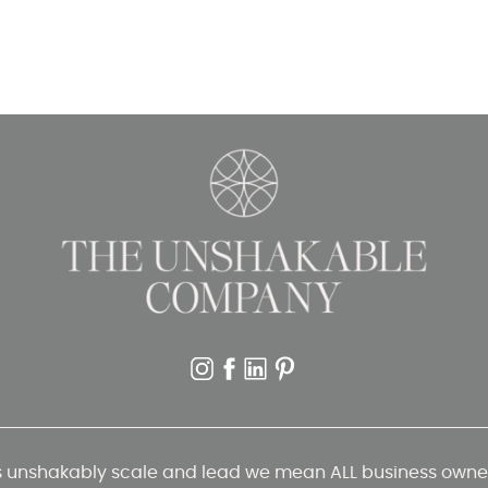
unshakably scale and lead we mean ALL business owners