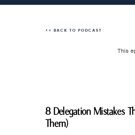
<< BACK TO PODCAST
8 Delegation Mistakes Th
Them)