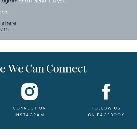
stagram
and I’ll send it to you.
able:
ls here
gram
e We Can Connect
CONNECT ON
FOLLOW US
INSTAGRAM
ON FACEBOOK