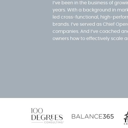
I’ve been in the business of grow
years. With a background in mark
led cross-functional, high-perf
brands. I’ve served as Chief Opera
companies. And I’ve coached and
owners how to effectively scale a