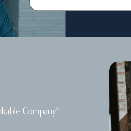
akable Company
®