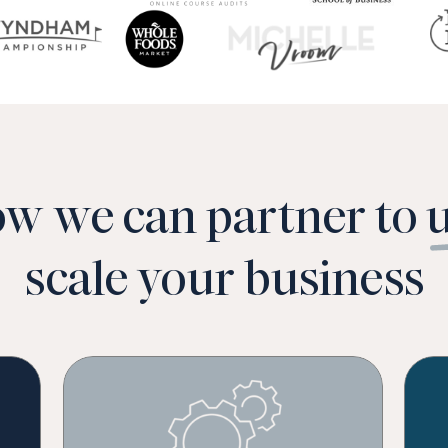
ow we can partner to 
scale your business