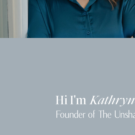
Hi I'm
Kathryn
Founder of The Unsh