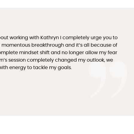
bout working with Kathryn I completely urge you to
d a momentous breakthrough and it’s all because of
omplete mindset shift and no longer allow my fear
yn’s session completely changed my outlook, we
with energy to tackle my goals.