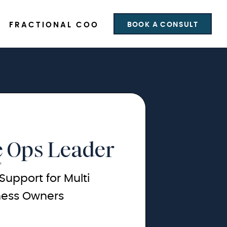
BOOK A CONSULT
FRACTIONAL COO
 Ops Leader
Support for Multi
ness Owners