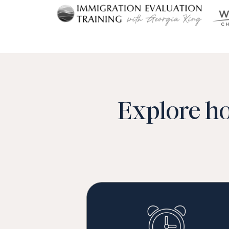
Explore h