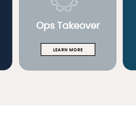
Ops Takeover
LEARN MORE