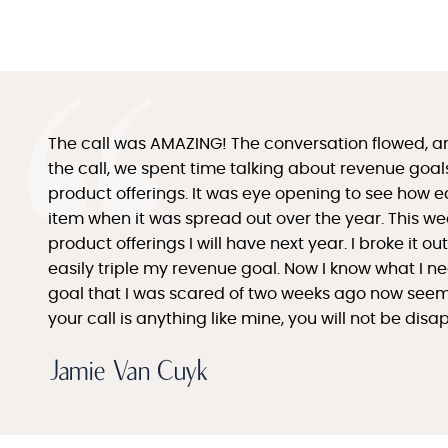
The call was AMAZING! The conversation flowed, a
the call, we spent time talking about revenue goa
product offerings. It was eye opening to see how e
item when it was spread out over the year. This week
product offerings I will have next year. I broke it o
easily triple my revenue goal. Now I know what I n
goal that I was scared of two weeks ago now seems l
your call is anything like mine, you will not be dis
Jamie Van Cuyk