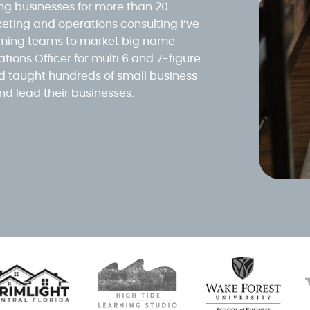
ing businesses for more than 20
eting and operations consulting I’ve
orming teams to market big name
tions Officer for multi 6 and 7-figure
 taught hundreds of small business
nd lead their businesses.