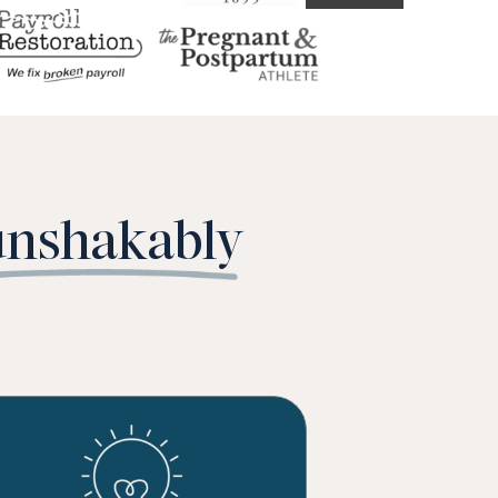
unshakably