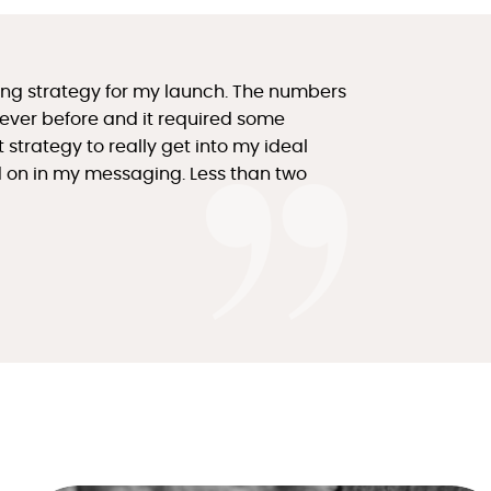
icing strategy for my launch. The numbers
 ever before and it required some
strategy to really get into my ideal
ad on in my messaging. Less than two