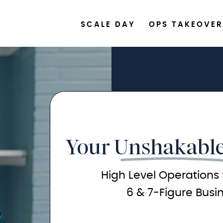
SCALE DAY
OPS TAKEOVER
Your Unshakable
High Level Operations 
6 & 7-Figure Busi