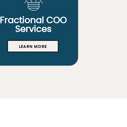
Fractional COO
Services
LEARN MORE