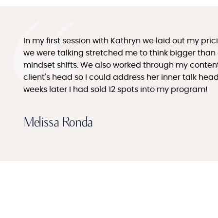
In my first session with Kathryn we laid out my pr
we were talking stretched me to think bigger than
mindset shifts. We also worked through my content 
client's head so I could address her inner talk he
weeks later I had sold 12 spots into my program!
Melissa Ronda