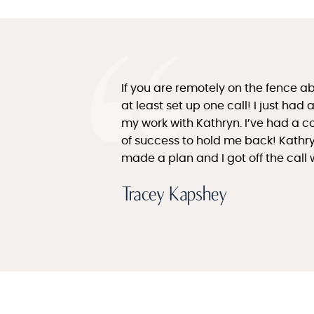
If you are remotely on the fence a
at least set up one call! I just ha
my work with Kathryn. I’ve had a c
of success to hold me back! Kathr
made a plan and I got off the call 
Tracey Kapshey