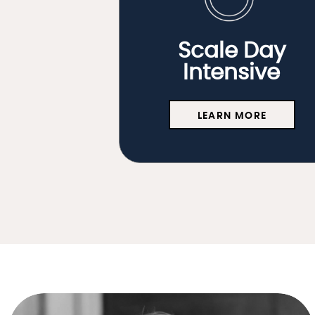
Scale Day
Intensive
LEARN MORE