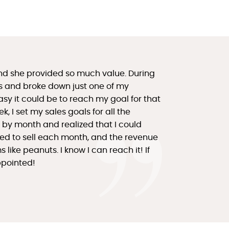
nd she provided so much value. During
ls and broke down just one of my
asy it could be to reach my goal for that
, I set my sales goals for all the
ut by month and realized that I could
eed to sell each month, and the revenue
ike peanuts. I know I can reach it! If
appointed!