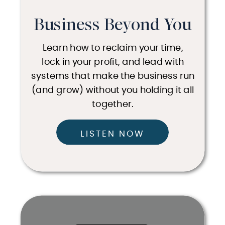
Business Beyond You
Learn how to reclaim your time,
lock in your profit, and lead with
systems that make the business run
(and grow) without you holding it all
together.
LISTEN NOW