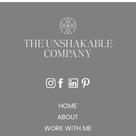
Schedule
Based on
Priorities
»
HOME
ABOUT
WORK WITH ME