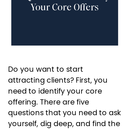
Your Core Offers
Do you want to start
attracting clients? First, you
need to identify your core
offering. There are five
questions that you need to ask
yourself, dig deep, and find the