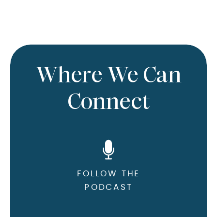
Where We Can
Connect
FOLLOW THE
PODCAST