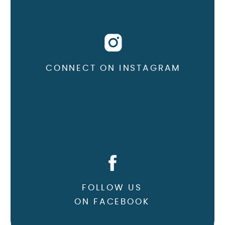
CONNECT ON INSTAGRAM
FOLLOW US
ON FACEBOOK