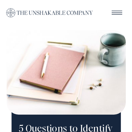
5 Questions to Identify