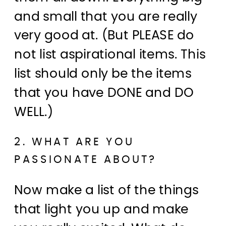
and small that you are really
very good at. (But PLEASE do
not list aspirational items. This
list should only be the items
that you have DONE and DO
WELL.)
2. WHAT ARE YOU
PASSIONATE ABOUT?
Now make a list of the things
that light you up and make