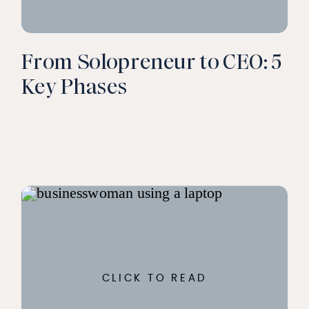
From Solopreneur to CEO: 5
Key Phases
CLICK TO READ