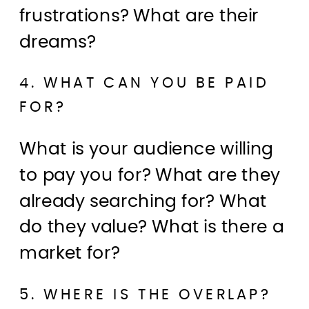
frustrations? What are their
dreams?
4. WHAT CAN YOU BE PAID
FOR?
What is your audience willing
to pay you for? What are they
already searching for? What
do they value? What is there a
market for?
5. WHERE IS THE OVERLAP?