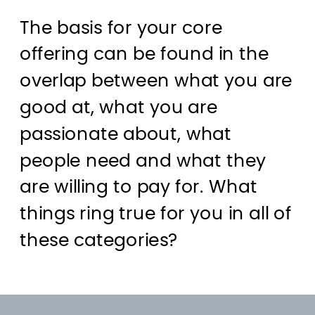
The basis for your core
offering can be found in the
overlap between what you are
good at, what you are
passionate about, what
people need and what they
are willing to pay for. What
things ring true for you in all of
these categories?