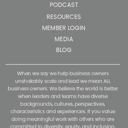
PODCAST
RESOURCES
MEMBER LOGIN
MEDIA
BLOG
When we say we help business owners
unshakably scale and lead we mean ALL
business owners. We believe the world is better
when leaders and teams have diverse
backgrounds, cultures, perspectives,
characteristics and experiences. If you value
doing meaningful work with others who are
committed to diversity, equity, and inclusion,