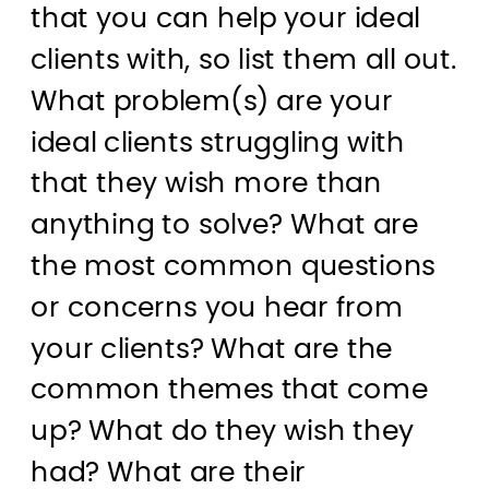
that you can help your ideal
clients with, so list them all out.
What problem(s) are your
ideal clients struggling with
that they wish more than
anything to solve? What are
the most common questions
or concerns you hear from
your clients? What are the
common themes that come
up? What do they wish they
had? What are their