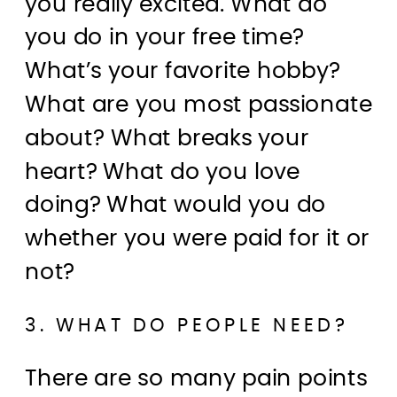
you really excited. What do
you do in your free time?
What’s your favorite hobby?
What are you most passionate
about? What breaks your
heart? What do you love
doing? What would you do
whether you were paid for it or
not?
3. WHAT DO PEOPLE NEED?
There are so many pain points