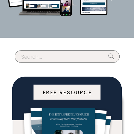
Search
for:
FREE RESOURCE