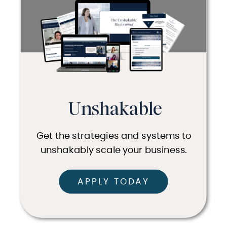
Unshakable
Get the strategies and systems to
unshakably scale your business.
APPLY TODAY