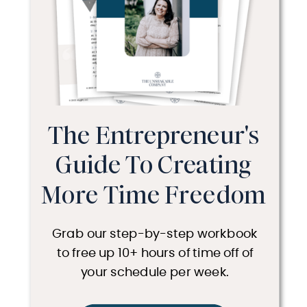
The Entrepreneur's
Guide To Creating
More Time Freedom
Grab our step-by-step workbook
to free up 10+ hours of time off of
your schedule per week.