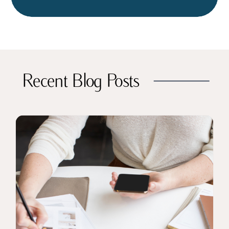
Recent Blog Posts
CLICK TO READ