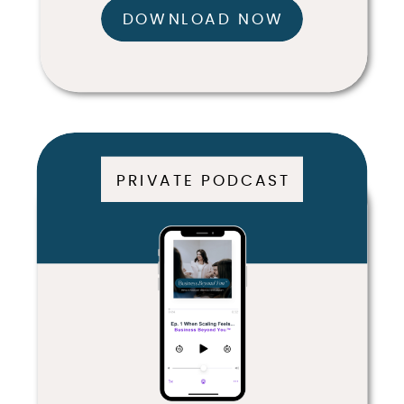
DOWNLOAD NOW
PRIVATE PODCAST