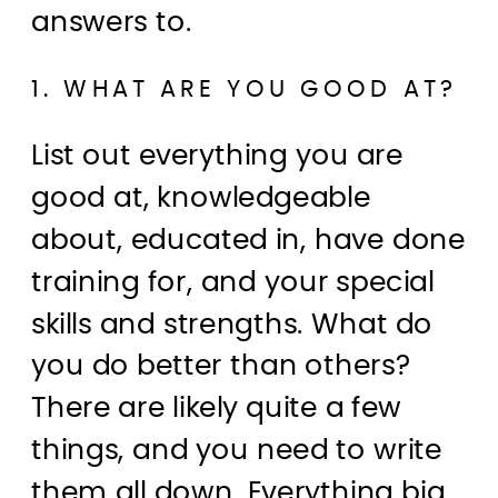
answers to.
1. WHAT ARE YOU GOOD AT?
List out everything you are
good at, knowledgeable
about, educated in, have done
training for, and your special
skills and strengths. What do
you do better than others?
There are likely quite a few
things, and you need to write
them all down. Everything big