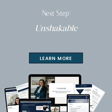
Next Step:
Unshakable
LEARN MORE