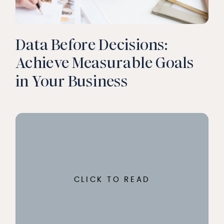
Data Before Decisions:
Achieve Measurable Goals
in Your Business
CLICK TO READ