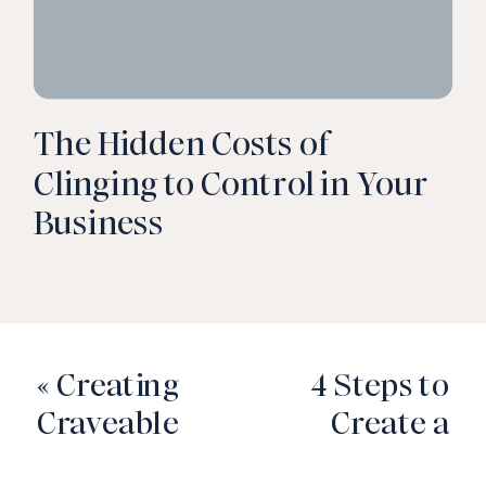
The Hidden Costs of
Clinging to Control in Your
Business
«
Creating
4 Steps to
Craveable
Create a
Content
Weekly