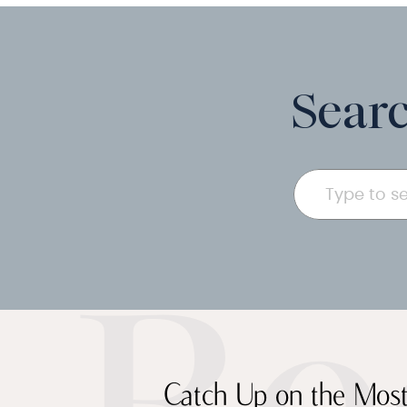
Searc
Search
for:
Catch Up on the Most