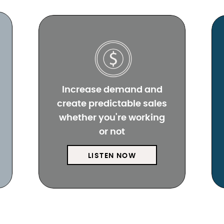
Increase demand and
create predictable sales
whether you're working
or not
LISTEN NOW