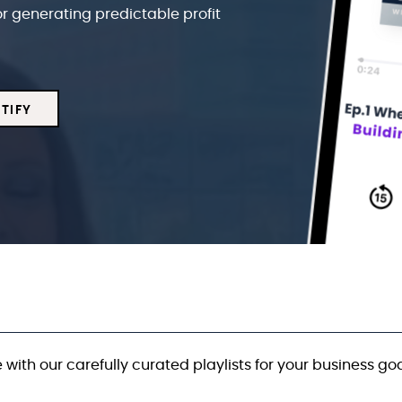
or generating predictable profit
TIFY
 with our carefully curated playlists for your business goa