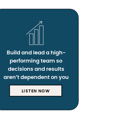
Build and lead a high-
performing team so
decisions and results
aren’t dependent on you
LISTEN NOW