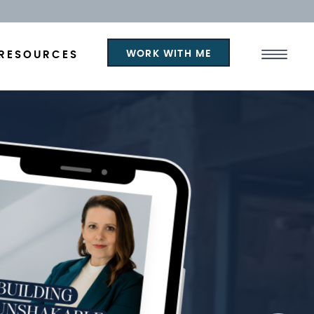
WORK WITH ME
RESOURCES