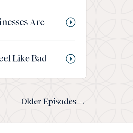
inesses Are
eel Like Bad
Older Episodes →