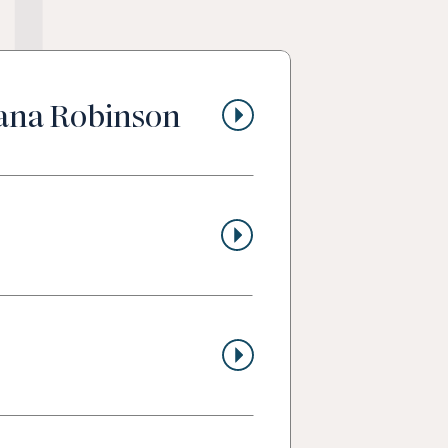
t
lana Robinson