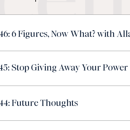
cen
46: 6 Figures, Now What? with Al
45: Stop Giving Away Your Power
44: Future Thoughts