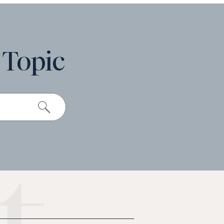
 Topic