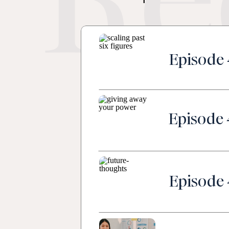
Re
Episode 
Episode 
Episode 