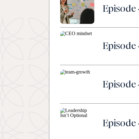
Episode 
Episode 
Episode 
Episode 