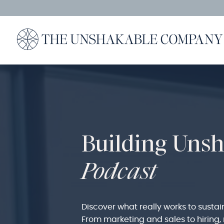
Building Uns
Podcast
Discover what really works to sustai
From marketing and sales to hirin