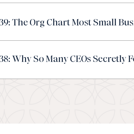
39: The Org Chart Most Small Bus
38: Why So Many CEOs Secretly F