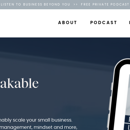
LISTEN TO BUSINESS BEYOND YOU >> FREE PRIVATE PODCAST
ABOUT
PODCAST
hakable
nably scale your small business.
g, management, mindset and more,