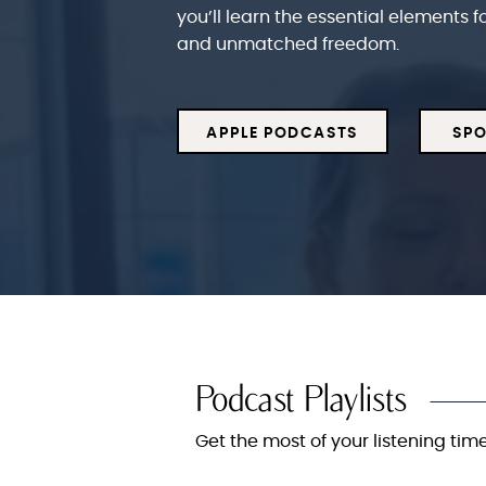
you’ll learn the essential elements f
and unmatched freedom.
APPLE PODCASTS
SPO
Podcast Playlists
Get the most of your listening time