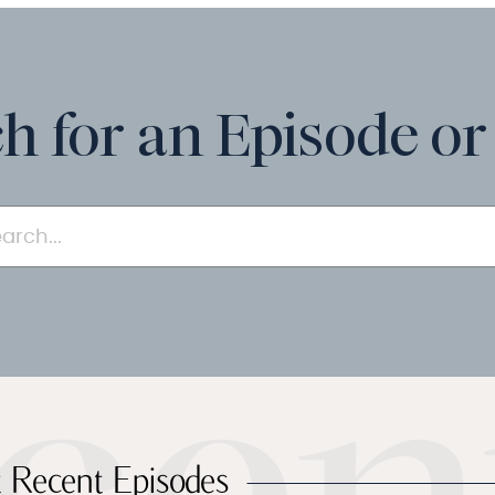
h for an Episode or
 Recent Episodes