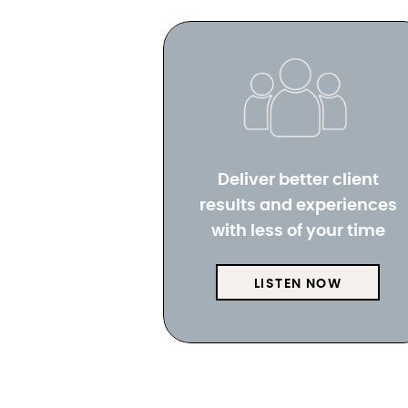
Deliver better client
results and experiences
with less of your time
LISTEN NOW