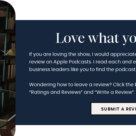
Love what yo
If you are loving the show, I would appreciat
review on Apple Podcasts. I read each and eve
business leaders like you to find the podcas
Wondering how to leave a review? Click the 
“Ratings and Reviews” and “Write a Review”. 
SUBMIT A REV