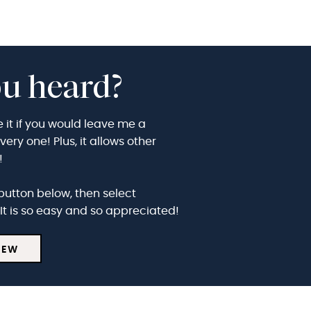
u heard?
e it if you would leave me a
ry one! Plus, it allows other
t!
button below, then select
It is so easy and so appreciated!
IEW