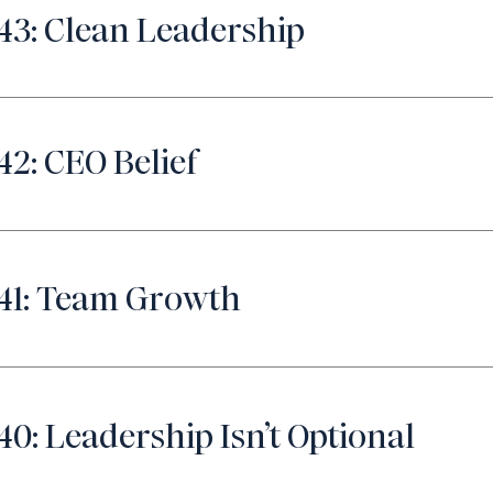
43: Clean Leadership
42: CEO Belief
41: Team Growth
40: Leadership Isn’t Optional