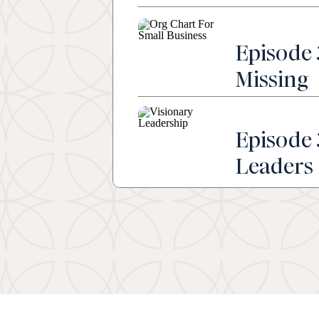
Episode 
Missing
Episode 
Leaders