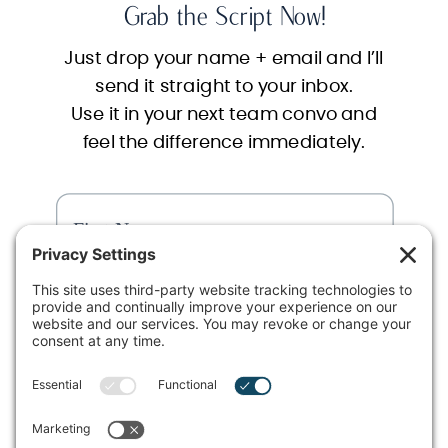
Grab the Script Now!
Just drop your name + email and I’ll
send it straight to your inbox.
Use it in your next team convo and
feel the difference immediately.
SEND ME THE SCRIPT