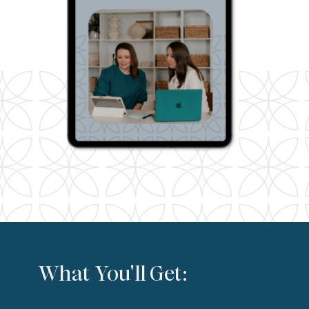
What You'll Get: