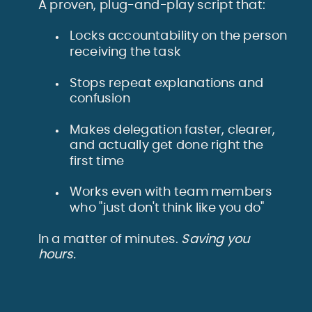
A proven, plug-and-play script that:
Locks accountability on the person
receiving the task
Stops repeat explanations and
confusion
Makes delegation faster, clearer,
and actually get done right the
first time
Works even with team members
who "just don't think like you do"
In a matter of minutes.
Saving you
hours.