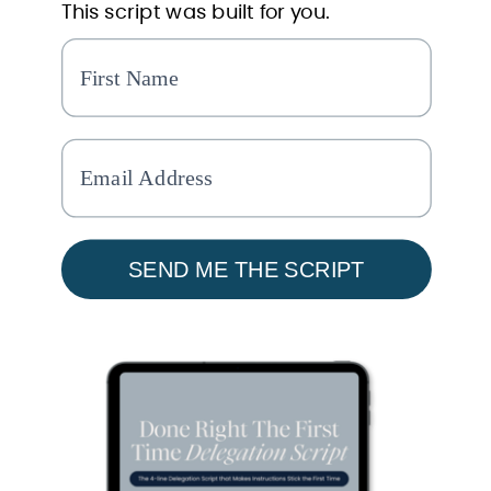
This script was built for you.
SEND ME THE SCRIPT