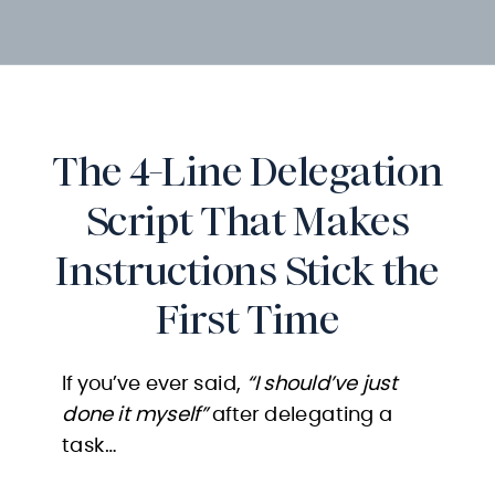
The 4-Line Delegation
Script That Makes
Instructions Stick the
First Time
If you’ve ever said,
“I should’ve just
done it myself”
after delegating a
task…