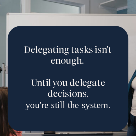
Delegating tasks isn't
enough.
Until you delegate
decisions,
you're still the system.