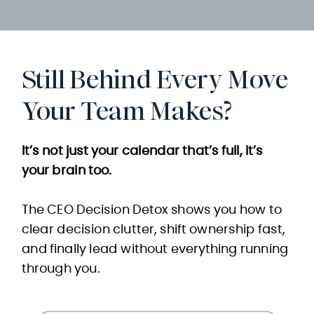
Still Behind Every Move
Your Team Makes?
It’s not just your calendar that’s full, it’s
your brain too.
The CEO Decision Detox shows you how to
clear decision clutter, shift ownership fast,
and finally lead without everything running
through you.