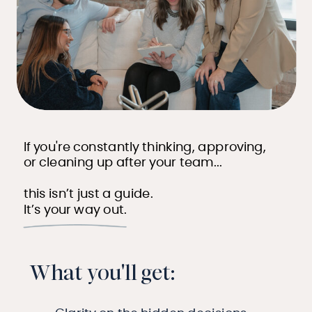
If you're constantly thinking, approving,
or cleaning up after your team...
this isn’t just a guide.
It’s your way out.
What you'll get: