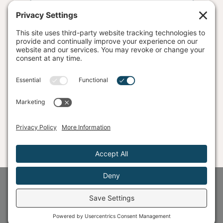
SEND ME THE DETOX
©
2026
The Unshakable Company® | Alyght, LLC
Privacy Policy
Terms
Disclaimer