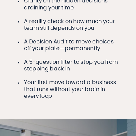
Clarity on the hidden decisions
draining your time
A reality check on how much your
team still depends on you
A Decision Audit to move choices
off your plate—permanently
A 5-question filter to stop you from
stepping back in
Your first move toward a business
that runs without your brain in
every loop