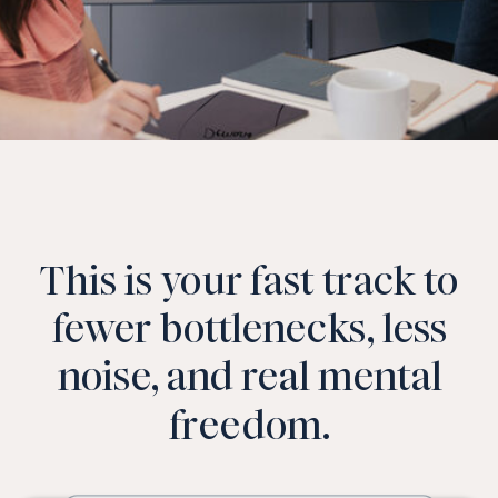
This is your fast track to
fewer bottlenecks, less
noise, and real mental
freedom.