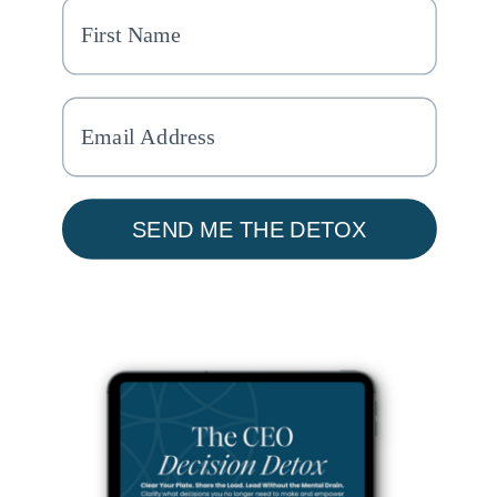
SEND ME THE DETOX